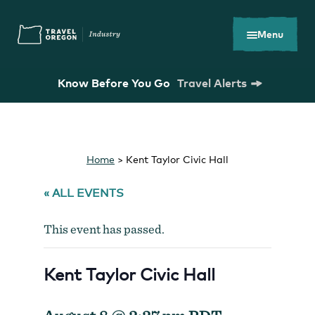
Skip
Accessibility
to
main
Menu
content
Know Before You Go
Travel Alerts
Search
What are you looking for?
for:
Home
>
Kent Taylor Civic Hall
« ALL EVENTS
This event has passed.
You Might Be Looking For...
Kent Taylor Civic Hall
Oregon Tourism Commission