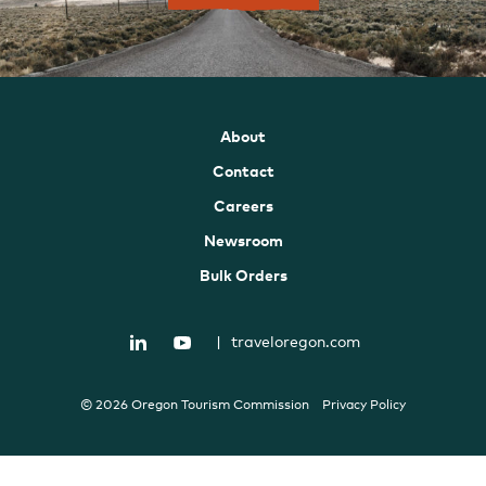
About
Contact
Careers
Newsroom
Bulk Orders
|
traveloregon.com
© 2026 Oregon Tourism Commission
Privacy Policy