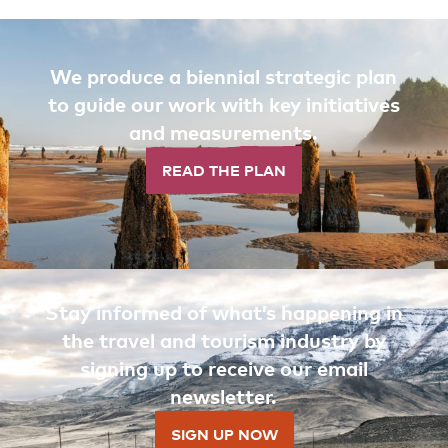
We produce a biennial strategic plan
to guide our work with key initiatives
and measurements.
READ THE PLAN
Stay informed of what’s happening in
the travel and tourism industry by
signing up to receive our email
newsletter.
SIGN UP NOW