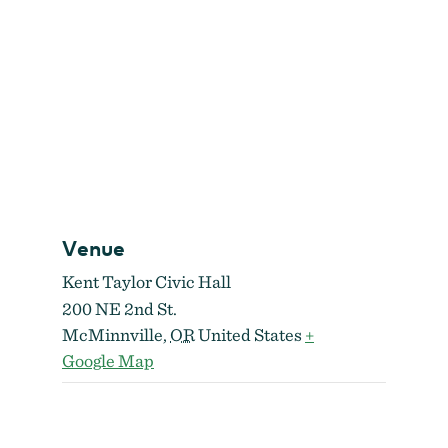
Venue
Kent Taylor Civic Hall
200 NE 2nd St.
McMinnville
,
OR
United States
+
Google Map