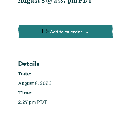
August 8 @ 2:27 pm
PDT
Strategic Plan
Research
Toolkits
Careers
Contact
Add to calendar
Details
Date:
August 8, 2026
Time:
2:27 pm
PDT