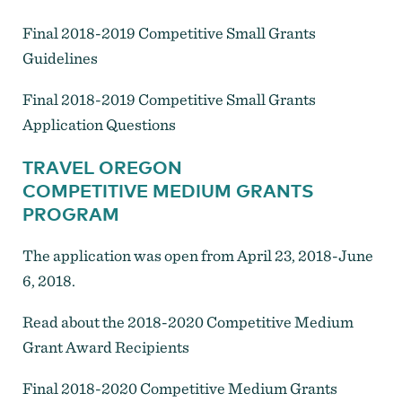
Final 2018-2019 Competitive Small Grants
Guidelines
Final 2018-2019 Competitive Small Grants
Application Questions
TRAVEL OREGON
COMPETITIVE MEDIUM GRANTS
PROGRAM
The application was open from April 23, 2018-June
6, 2018.
Read about the 2018-2020 Competitive Medium
Grant Award Recipients
Final 2018-2020 Competitive Medium Grants