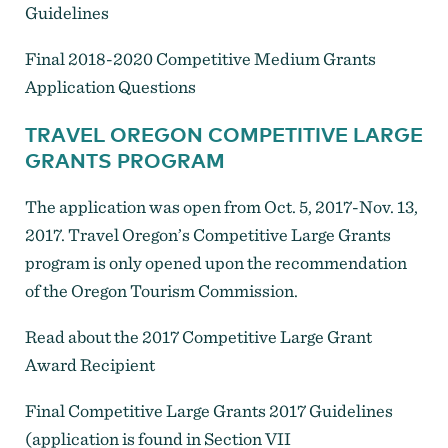
Guidelines
Final 2018-2020 Competitive Medium Grants
Application Questions
TRAVEL OREGON COMPETITIVE LARGE
GRANTS PROGRAM
The application was open from Oct. 5, 2017-Nov. 13,
2017. Travel Oregon’s Competitive Large Grants
program is only opened upon the recommendation
of the Oregon Tourism Commission.
Read about the 2017 Competitive Large Grant
Award Recipient
Final Competitive Large Grants 2017 Guidelines
(application is found in Section VII