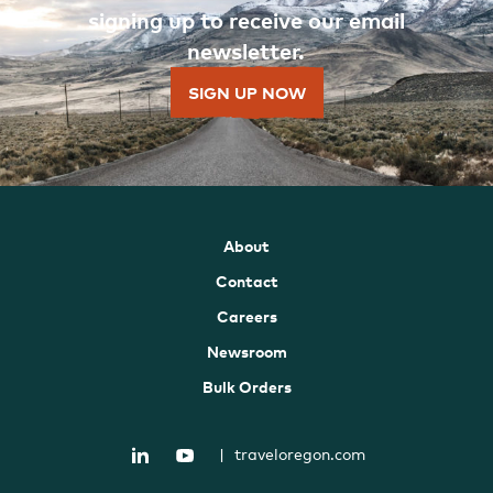
signing up to receive our email
newsletter.
SIGN UP NOW
About
Contact
Careers
Newsroom
Bulk Orders
|
traveloregon.com