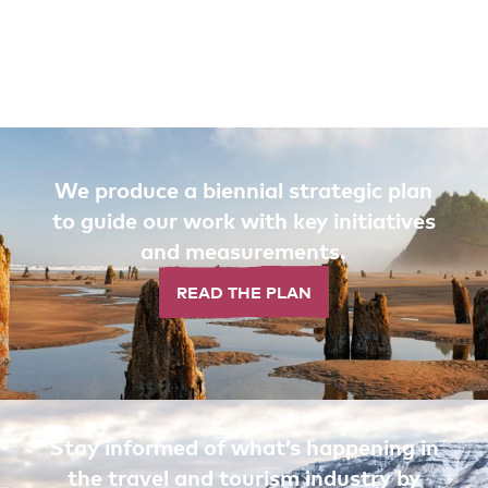
We produce a biennial strategic plan
to guide our work with key initiatives
and measurements.
READ THE PLAN
Stay informed of what’s happening in
the travel and tourism industry by