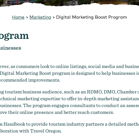
Home
>
Marketing
>
Digital Marketing Boost Program
rogram
usinesses
er, as consumers look to online listings, social media and busines
Digital Marketing Boost program is designed to help businesses id
e recommended improvements.
sting tourism business audience, such as an RDMO, DMO, Chamber
technical marketing expertise to offer in-depth marketing assistanc
f businesses. The program engages consultants to conduct an asses
rove their online presence and better reach customers.
m Handbook to provide tourism industry partners a detailed metho
aboration with Travel Oregon.