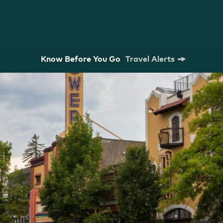
Know Before You Go
Travel Alerts
m Commission
Strategic Plan
Research