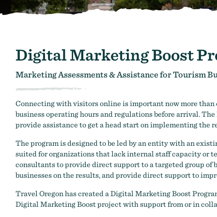
Digital Marketing Boost P
Marketing Assessments & Assistance for Tourism B
Connecting with visitors online is important now more than ev
business operating hours and regulations before arrival. The 
provide assistance to get a head start on implementing th
The program is designed to be led by an entity with an exi
suited for organizations that lack internal staff capacity or 
consultants to provide direct support to a targeted group o
businesses on the results, and provide direct support to imp
Travel Oregon has created a Digital Marketing Boost Progra
Digital Marketing Boost project with support from or in coll