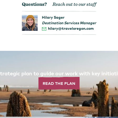
Questions?
Reach out to our staff
Hilary Sager
Destination Services Manager
hilary@traveloregon.com
trategic plan to guide our work with key initi
READ THE PLAN