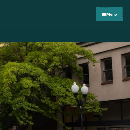
Menu
Toolkits
Careers
Contact