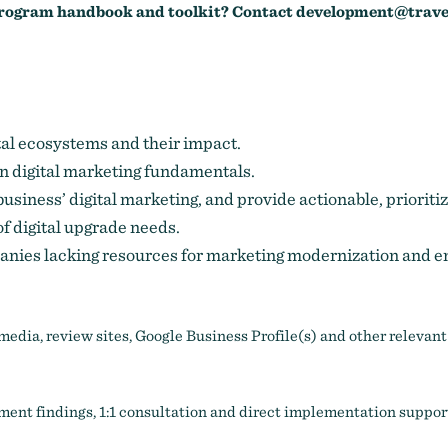
 program handbook and toolkit? Contact
development@trave
tal ecosystems and their impact.
 digital marketing fundamentals.
 business’ digital marketing, and provide actionable, prior
f digital upgrade needs.
panies lacking resources for marketing modernization and 
media, review sites, Google Business Profile(s) and other relevant
ent findings, 1:1 consultation and direct implementation suppor