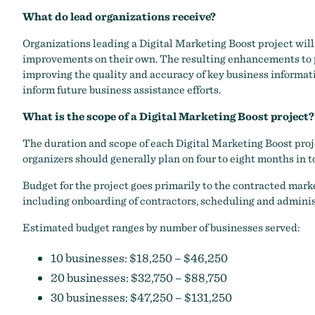
What do lead organizations receive?
Organizations leading a Digital Marketing Boost project will 
improvements on their own. The resulting enhancements to pa
improving the quality and accuracy of key business informati
inform future business assistance efforts.
What is the scope of a Digital Marketing Boost project?
The duration and scope of each Digital Marketing Boost proje
organizers should generally plan on four to eight months in to
Budget for the project goes primarily to the contracted mark
including onboarding of contractors, scheduling and administr
Estimated budget ranges by number of businesses served:
10 businesses: $18,250 – $46,250
20 businesses: $32,750 – $88,750
30 businesses: $47,250 – $131,250