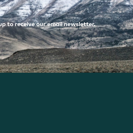
p to receive our email newsletter.