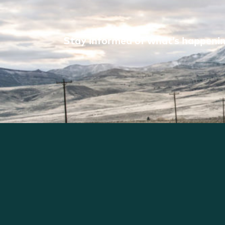
Stay informed of what’s happening