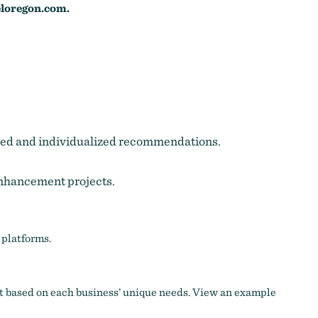
loregon.com
.
itized and individualized recommendations.
enhancement projects.
 platforms.
t based on each business’ unique needs.
View an example