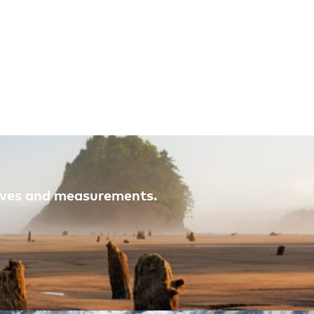
atives and measurements.