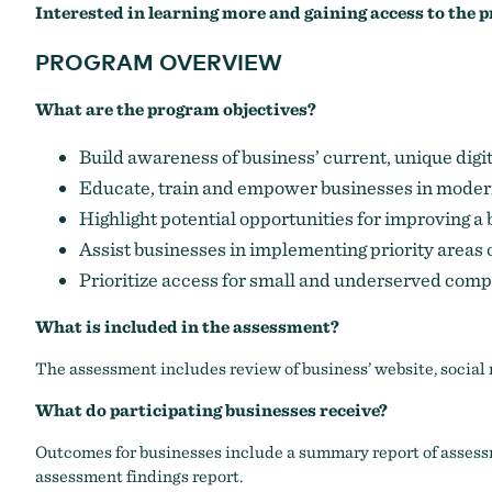
Interested in learning more and gaining access to the
PROGRAM OVERVIEW
What are the program objectives?
Build awareness of business’ current, unique digi
Educate, train and empower businesses in modern
Highlight potential opportunities for improving a
Assist businesses in implementing priority areas o
Prioritize access for small and underserved com
What is included in the assessment?
The assessment includes review of business’ website, social 
What do participating businesses receive?
Outcomes for businesses include a summary report of assessm
assessment findings report
.