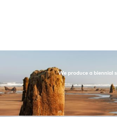
We produce a biennial s