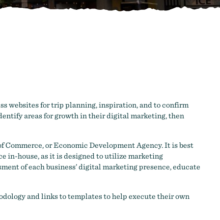
s websites for trip planning, inspiration, and to confirm
entify areas for growth in their digital marketing, then
 of Commerce, or Economic Development Agency. It is best
e in-house, as it is designed to utilize marketing
sment of each business’ digital marketing presence, educate
dology and links to templates to help execute their own