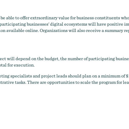
be able to offer extraordinary value for business constituents who
rticipating businesses’ digital ecosystems will have positive imp
on available online. Organizations will also receive a summary rep
ct will depend on the budget, the number of participating business
tal for execution.
eting specialists and project leads should plan on a minimum of $1
ative tasks. There are opportunities to scale the program for lea