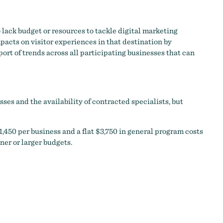
 lack budget or resources to tackle digital marketing
acts on visitor experiences in that destination by
ort of trends across all participating businesses that can
es and the availability of contracted specialists, but
,450 per business and a flat $3,750 in general program costs
ner or larger budgets.