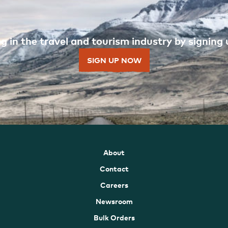
 in the travel and tourism industry by signing u
SIGN UP NOW
About
Contact
Careers
Newsroom
Bulk Orders