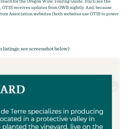
treach for the
Oregon Wine Touring Guide
. You’ll see the
e, OTIS receives updates from OWB nightly. And, because
isitors Association websites (both websites use OTIS to power
om listings; see screenshot below)