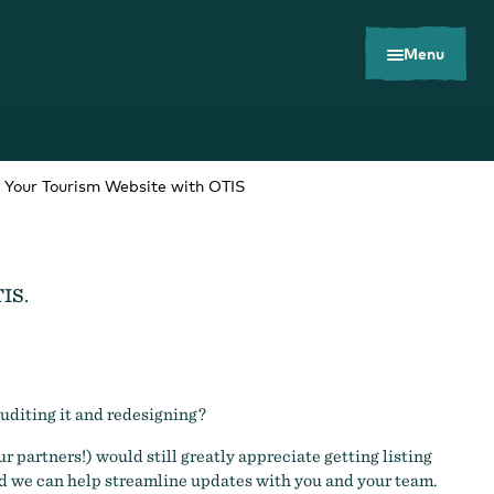
Menu
g Your Tourism Website with OTIS
TIS.
Toolkits
Careers
Contact
auditing it and redesigning?
r partners!) would still greatly appreciate getting listing
 we can help streamline updates with you and your team.