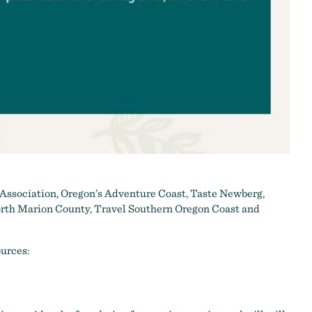
 Association
,
Oregon’s Adventure Coast
,
Taste Newberg
,
rth Marion County
,
Travel Southern Oregon Coast
and
ources: