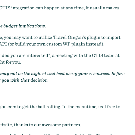
n OTIS integration can happen at any time, it usually makes
ve budget implications.
, you may want to utilize Travel Oregon’s plugin to import
API (or build your own custom WP plugin instead).
ecided you are interested*, a meeting with the OTIS team at
ht for you.
ay not be the highest and best use of your resources. Before
t you with that decision.
gon.com
to get the ball rolling. In the meantime, feel free to
ebsite, thanks to our awesome partners.