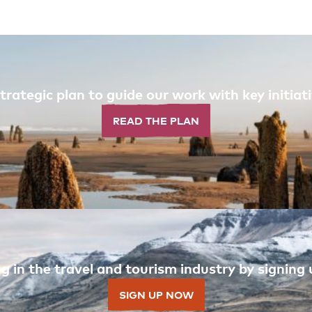
trategic plan to guide our work with key initi
READ THE PLAN
 in the travel and tourism industry by signing u
SIGN UP NOW