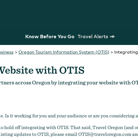
Know Before You Go
Travel Alerts
usiness
>
Oregon Tourism Information System (OTIS)
>
Integratin
Website with OTIS
rtners across Oregon by integrating your website with O
m Commission
Strategic Plan
Research
te. Is it working for you and your audience or are you considering 
to hold off integrating with OTIS. That said, Travel Oregon (and ou
 listing updates to OTIS, please email
OTIS@traveloregon.com
and