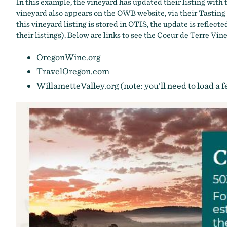
In this example, the vineyard has updated their listing wit
vineyard also appears on the OWB website, via their
Tasting
this vineyard listing is stored in OTIS, the update is refle
their listings). Below are links to see the Coeur de Terre Vine
OregonWine.org
TravelOregon.com
WillametteValley.org
(note: you’ll need to load a 