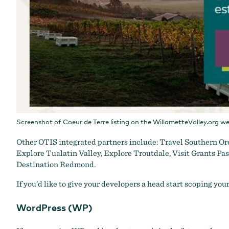
Screenshot of Coeur de Terre listing on the WillametteValley.org we
Other OTIS integrated partners include:
Travel Southern Or
Explore Tualatin Valley
,
Explore Troutdale
,
Visit Grants Pa
Destination Redmond
.
If you’d like to give your developers a head start scoping you
WordPress (WP)