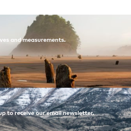
atives and measurements.
p to receive our email newsletter.