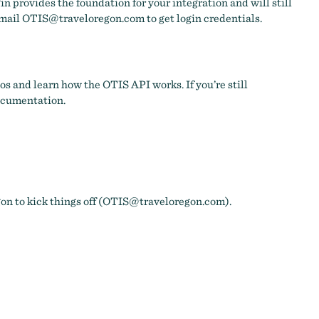
gin provides the foundation for your integration and will still
email
OTIS@traveloregon.com
to get login credentials.
s and learn how the OTIS API works. If you’re still
documentation.
 to kick things off (
OTIS@traveloregon.com
).