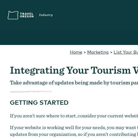
Skip
Accessibility
to
main
content
Home
>
Marketing
>
List Your B
Search
What are you looking for?
for:
Integrating Your Tourism 
Take advantage of updates being made by tourism pa
GETTING STARTED
You Might Be Looking For...
Oregon Touris
If you aren’t sure where to start, consider your current websi
If your website is working well for your needs, you may want 
updates from your organization, so if you aren’t contributing