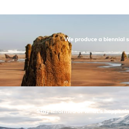
We produce a biennial s
Stay informed of what’s happening