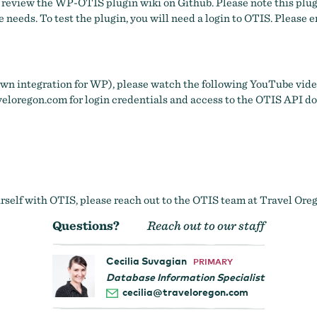
e review
the WP-OTIS plugin wiki on Github
. Please note this plu
 needs. To test the plugin, you will need a login to OTIS. Please 
 own integration for WP), please watch the following YouTube video
eloregon.com
for login credentials and access to the OTIS API 
self with OTIS, please reach out to the OTIS team at Travel Oregon
Questions?
Reach out to our staff
Cecilia Suvagian
PRIMARY
Database Information Specialist
cecilia@traveloregon.com