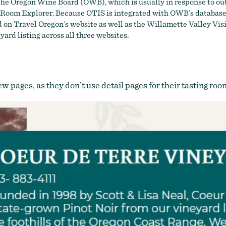
h the Oregon Wine Board (OWB), which is usually in response to ou
 Room Explorer
. Because OTIS is integrated with OWB’s databas
cted on Travel Oregon’s website as well as the Willamette Valley V
yard listing across all three websites:
few pages, as they don’t use detail pages for their tasting ro