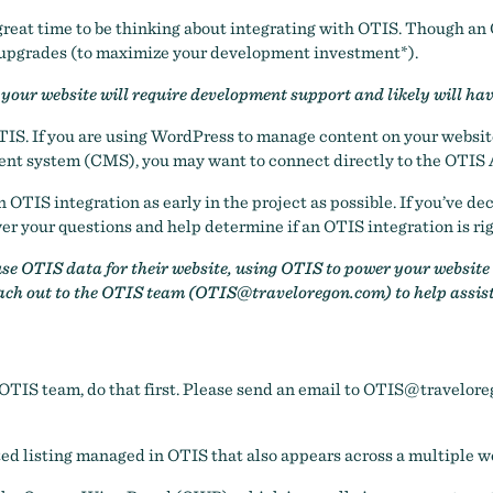
 a great time to be thinking about integrating with OTIS. Though a
 upgrades (to maximize your development investment*).
your website will require development support and likely will ha
TIS. If you are using WordPress to manage content on your website
ment system (CMS), you may want to connect directly to the OTIS 
OTIS integration as early in the project as possible. If you’ve d
r your questions and help determine if an OTIS integration is rig
e OTIS data for their website, using OTIS to power your website m
each out to the OTIS team (
OTIS@traveloregon.com
) to help assis
 OTIS team, do that first. Please send an email to
OTIS@travelore
ted listing managed in OTIS that also appears across a multiple w