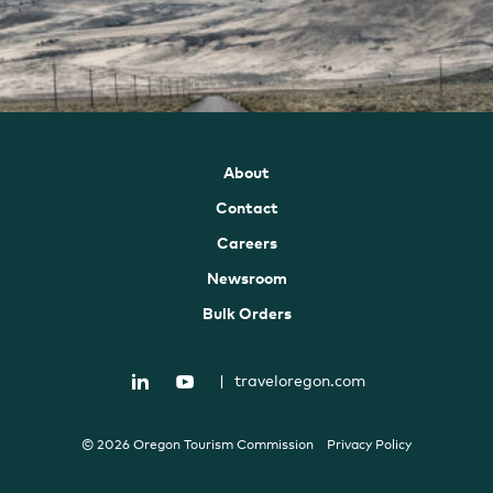
About
Contact
Careers
Newsroom
Bulk Orders
|
traveloregon.com
© 2026 Oregon Tourism Commission
Privacy Policy