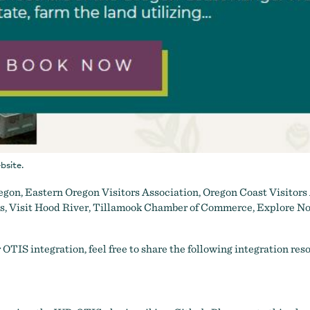
bsite.
egon
,
Eastern Oregon Visitors Association
,
Oregon Coast Visitors
ss
,
Visit Hood River
,
Tillamook Chamber of Commerce
,
Explore No
r OTIS integration, feel free to share the following integration res