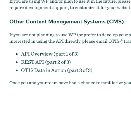
If you are using WP and/or plan to use it in the future, pleas
require development support, to customize it for your website
Other Content Management Systems (CMS)
If you are not planning to use WP (or prefer to develop your
interested in using the API directly, please email
OTIS@trav
API Overview (part 1 of 3)
REST API (part 2 of 3)
OTIS Data in Action (part 3 of 3)
Once you and your team have had a chance to familiarize your