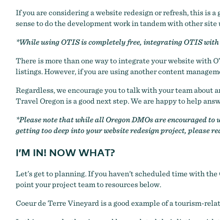
If you are considering a website redesign or refresh, this is
sense to do the development work in tandem with other site
*While using OTIS is completely free, integrating OTIS with 
There is more than one way to integrate your website with O
listings. However, if you are using another content manage
Regardless, we encourage you to talk with your team about an 
Travel Oregon is a good next step. We are happy to help answe
*Please note that while all Oregon DMOs are encouraged to us
getting too deep into your website redesign project, please r
I’M IN! NOW WHAT?
Let’s get to planning. If you haven’t scheduled time with the
point your project team to resources below.
Coeur de Terre Vineyard
is a good example of a tourism-rela