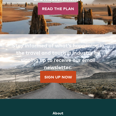
READ THE PLAN
Stay informed of what’s happening in
the travel and tourism industry by
signing up to receive our email
newsletter.
SIGN UP NOW
About