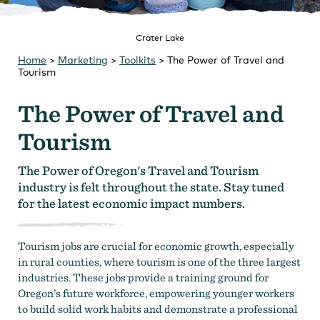
Strategic Plan
Research
Toolkits
Careers
Crater Lake
Contact
Home
>
Marketing
>
Toolkits
>
The Power of Travel and
Tourism
The Power of Travel and
Tourism
The Power of Oregon's Travel and Tourism
industry is felt throughout the state. Stay tuned
for the latest economic impact numbers.
Tourism jobs are crucial for economic growth, especially
in rural counties, where tourism is one of the three largest
industries. These jobs provide a training ground for
Oregon’s future workforce, empowering younger workers
to build solid work habits and demonstrate a professional