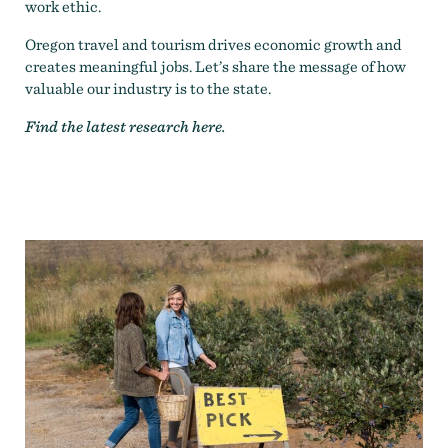
work ethic.
Oregon travel and tourism drives economic growth and
creates meaningful jobs. Let’s share the message of how
valuable our industry is to the state.
Find the latest research
here
.