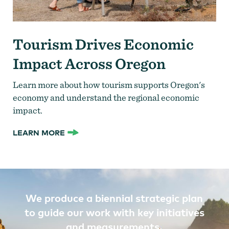
Tourism Drives Economic
Impact Across Oregon
Learn more about how tourism supports Oregon's
economy and understand the regional economic
impact.
LEARN MORE
We produce a biennial strategic plan
to guide our work with key initiatives
and measurements.