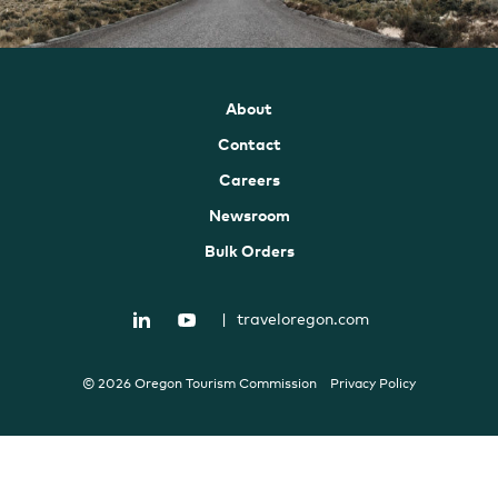
About
Contact
Careers
Newsroom
Bulk Orders
|
traveloregon.com
© 2026 Oregon Tourism Commission
Privacy Policy