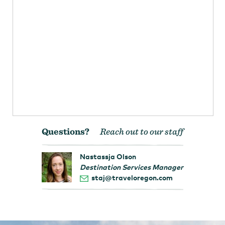
Questions?
Reach out to our staff
Nastassja Olson
Destination Services Manager
staj@traveloregon.com