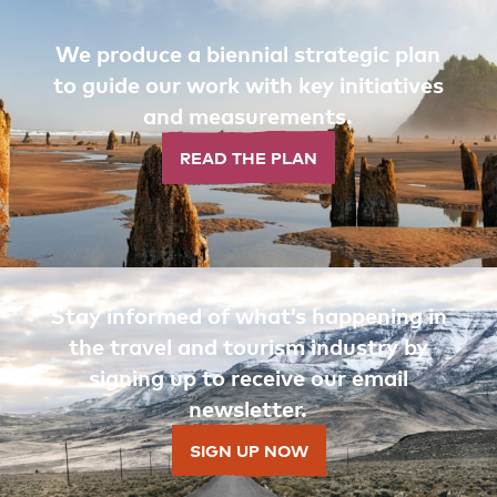
We produce a biennial strategic plan
to guide our work with key initiatives
and measurements.
READ THE PLAN
Stay informed of what’s happening in
the travel and tourism industry by
signing up to receive our email
newsletter.
SIGN UP NOW