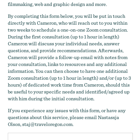
filmmaking, web and graphic design and more.
By completing this form below, you will be put in touch
directly with Cameron, who will reach out to you within
two weeks to schedule a one-on-one Zoom consultation.
During the first consultation (up to 1 hour in length)
Cameron will discuss your individual needs, answer
questions, and provide recommendations. Afterwards,
Cameron will provide a follow-up email with notes from
your consultation, links to resources and any additional
information. You can then choose to have one additional
Zoom consultation (up to 1 hour in length) and/or (up to 3
hours) of dedicated work time from Cameron, should this
be useful to your specific needs and identified/agreed up
with him during the initial consultation.
If you experience any issues with this form, or have any
questions about this service, please email Nastassja
Olson, staj@traveloregon.com.