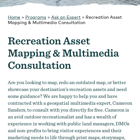
Strategic Plan
Research
Toolkits
Home
>
Programs
Careers
>
Ask an Expert
>
Contact
Recreation Asset
Mapping & Multimedia Consultation
Recreation Asset
Mapping & Multimedia
Consultation
Are you looking to map, redo an outdated map, or better
showcase your destination’s recreation assets and need
some guidance? We are happy to help you and have
contracted with a geospatial multimedia expert, Cameron
Sanders, to consult with you directly for free. Cameron is
an avid outdoor recreationalist and has a wealth of
experience in working with public land managers, DMOs
and non-profits to bring visitor experiences and their
marketing needs to life through print maps, storymaps,