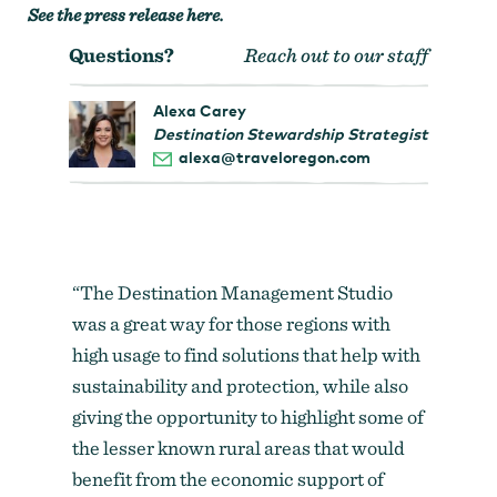
See the press release here
.
Questions?
Reach out to our staff
Alexa Carey
Destination Stewardship Strategist
alexa@traveloregon.com
“The Destination Management Studio
was a great way for those regions with
high usage to find solutions that help with
sustainability and protection, while also
giving the opportunity to highlight some of
the lesser known rural areas that would
benefit from the economic support of