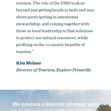
tourism. The role of the DMS took us
beyond just getting heads in beds and was
about participating in intentional
stewardship, and coming together with
those in local leadership to find solutions
to protect our natural resources, while
profiting on the economic benefits of
tourism.”
Kim Molnar
Director of Tourism, Explore Prineville
We produce a biennial strategic plan
to guide our work with key initiatives