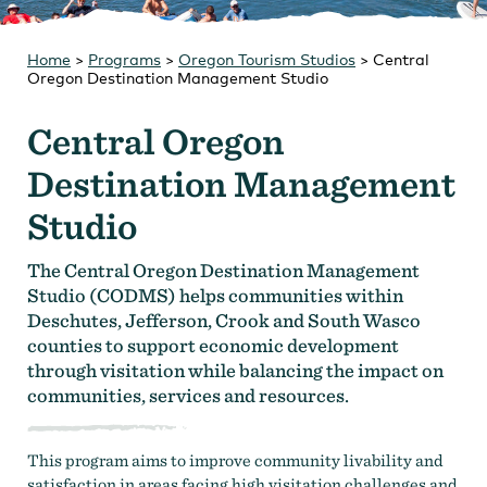
Strategic Plan
Research
Toolkits
Home
>
Programs
Careers
>
Oregon Tourism Studios
Contact
>
Central
Oregon Destination Management Studio
Central Oregon
Destination Management
Studio
The Central Oregon Destination Management
Studio (CODMS) helps communities within
Deschutes, Jefferson, Crook and South Wasco
counties to support economic development
through visitation while balancing the impact on
communities, services and resources.
This program aims to improve community livability and
satisfaction in areas facing high visitation challenges and