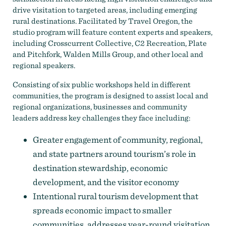
drive visitation to targeted areas, including emerging
rural destinations. Facilitated by Travel Oregon, the
studio program will feature content experts and speakers,
including Crosscurrent Collective, C2 Recreation, Plate
and Pitchfork, Walden Mills Group, and other local and
regional speakers.
Consisting of six public workshops held in different
communities, the program is designed to assist local and
regional organizations, businesses and community
leaders address key challenges they face including:
Greater engagement of community, regional,
and state partners around tourism’s role in
destination stewardship, economic
development, and the visitor economy
Intentional rural tourism development that
spreads economic impact to smaller
communities, addresses year-round visitation