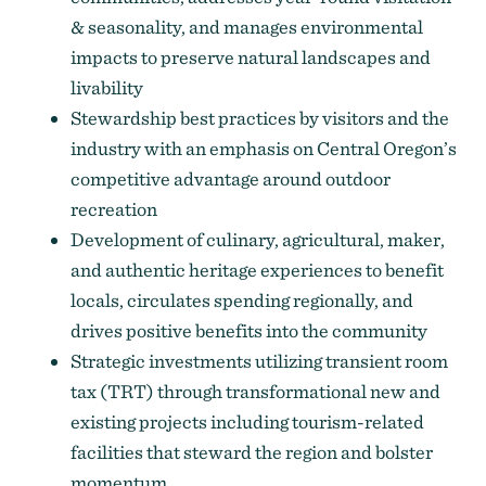
& seasonality, and manages environmental
impacts to preserve natural landscapes and
livability
Stewardship best practices by visitors and the
industry with an emphasis on Central Oregon’s
competitive advantage around outdoor
recreation
Development of culinary, agricultural, maker,
and authentic heritage experiences to benefit
locals, circulates spending regionally, and
drives positive benefits into the community
Strategic investments utilizing transient room
tax (TRT) through transformational new and
existing projects including tourism-related
facilities that steward the region and bolster
momentum