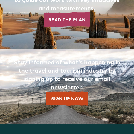
and measurements.
READ THE PLAN
Stay informed of what’s happening in
the travel and tourism industry by
signing up to receive our email
newsletter.
SIGN UP NOW