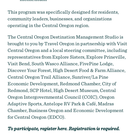
This program was specifically designed for residents,
community leaders, businesses, and organizations
operating in the Central Oregon region.
The Central Oregon Destination Management Studio is
brought to you by Travel Oregon in partnership with Visit
Central Oregon and a local steering committee, including
representatives from Explore Sisters, Explore Prineville,
Visit Bend, South Wasco Alliance, FivePine Lodge,
Discover Your Forest, High Desert Food & Farm Alliance,
Central Oregon Trail Alliance, Sunriver/La Pine
Economic Development, Redmond Chamber, City of
Redmond, SCP Hotel, High Desert Museum, Central
Oregon Intergovernmental Council (COIC), Oregon
Adaptive Sports, Antelope RV Park & Café, Madras
Chamber, Business Oregon and Economic Development
for Central Oregon (EDCO).
To participate,
register here
. Registration is required.