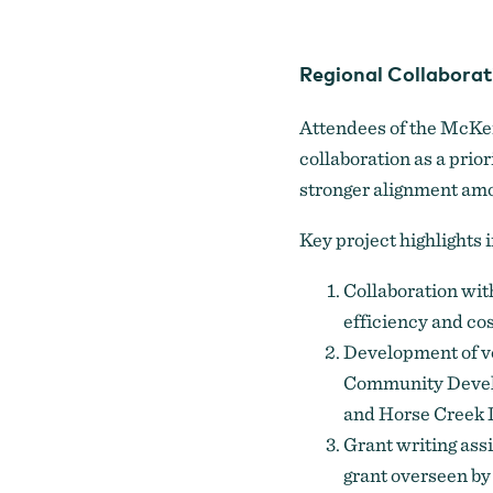
Regional Collaborat
Attendees of the McKen
collaboration as a prior
stronger alignment amo
Key project highlights 
Collaboration with
efficiency and cos
Development of vo
Community Develo
and Horse Creek 
Grant writing ass
grant overseen by