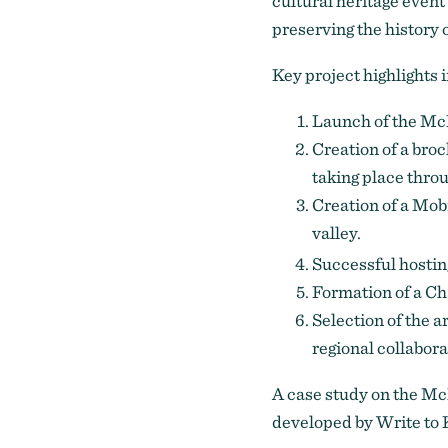
cultural heritage event 
preserving the history of
Key project highlights 
Launch of the McK
Creation of a bro
taking place throu
Creation of a Mob
valley.
Successful hosting
Formation of a 
Selection of the a
regional collabora
A
case study
on the McK
developed by Write to 