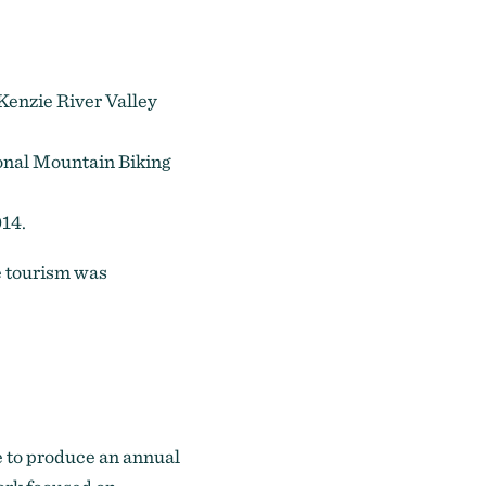
Kenzie River Valley
onal Mountain Biking
014.
e tourism was
e to produce an annual