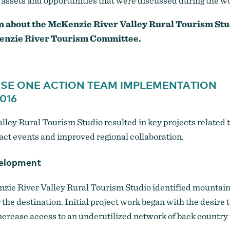
al assets and opportunities that were discussed during the 
n about the McKenzie River Valley Rural Tourism Stu
enzie River Tourism Committee.
ASE ONE ACTION TEAM IMPLEMENTATION
016
ley Rural Tourism Studio resulted in key projects related t
ct events and improved regional collaboration.
velopment
zie River Valley Rural Tourism Studio identified mountain 
r the destination. Initial project work began with the desire
increase access to an underutilized network of back country t