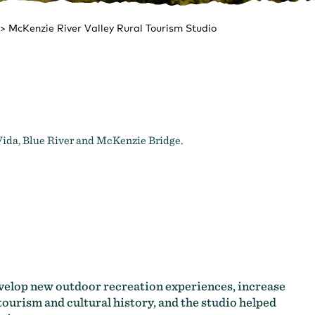
>
McKenzie River Valley Rural Tourism Studio
Vida, Blue River and McKenzie Bridge.
evelop new outdoor recreation experiences, increase
tourism and cultural history, and the studio helped