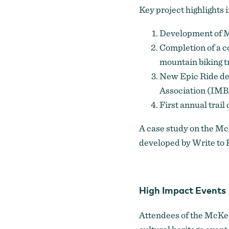
Key project highlights 
Development of Mc
Completion of a c
mountain biking tr
New Epic Ride de
Association (IMBA
First annual trail
A
case study
on the McK
developed by Write to 
High Impact Events
Attendees of the McKen