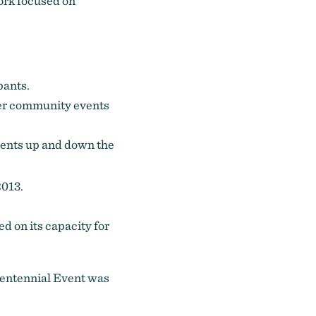
work focused on
pants.
her community events
events up and down the
2013.
d on its capacity for
centennial Event was