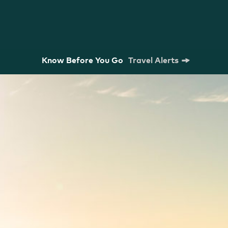
Know Before You Go
Travel Alerts
m Commission
Strategic Plan
Research