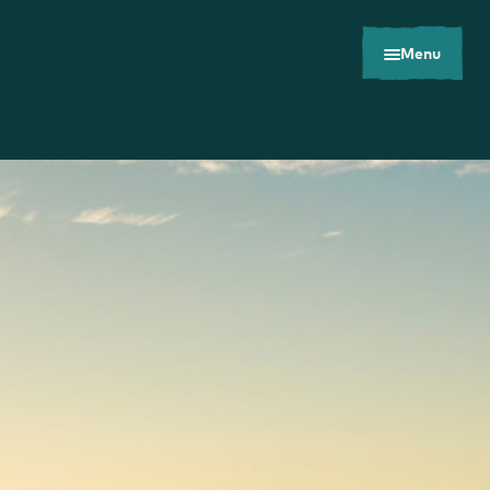
Menu
Toolkits
Careers
Contact