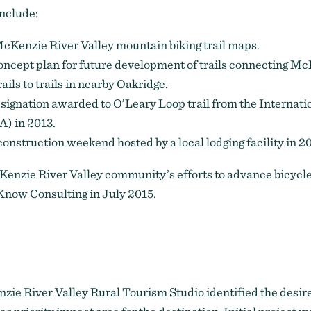
include:
Kenzie River Valley mountain biking trail maps.
oncept plan for future development of trails connecting Mc
ails to trails in nearby Oakridge.
signation awarded to
O’Leary Loop trail
from the Internati
) in 2013.
 construction weekend hosted by a local lodging facility in 2
enzie River Valley community’s efforts to advance bicycl
Know Consulting in July 2015.
zie River Valley Rural Tourism Studio identified the desir