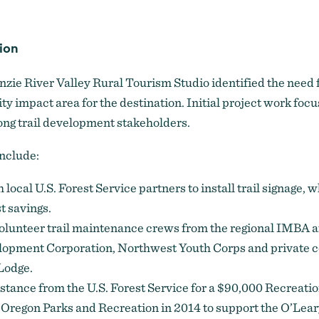
ion
zie River Valley Rural Tourism Studio identified the need f
ity impact area for the destination. Initial project work foc
ng trail development stakeholders.
include:
 local U.S. Forest Service partners to install trail signage, 
t savings.
lunteer trail maintenance crews from the regional IMBA aff
pment Corporation, Northwest Youth Corps and private c
Lodge.
istance from the U.S. Forest Service for a $90,000 Recreati
 Oregon Parks and Recreation in 2014 to support the O’Leary