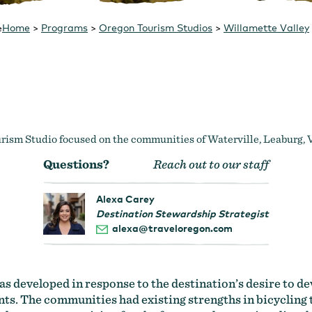
Home
>
Programs
>
Oregon Tourism Studios
>
Willamette Valley
e
ism Studio focused on the communities of Waterville, Leaburg, 
Questions?
Reach out to our staff
Alexa Carey
Destination Stewardship Strategist
alexa@traveloregon.com
 developed in response to the destination’s desire to d
ts. The communities had existing strengths in bicycling 