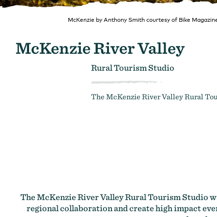
McKenzie by Anthony Smith courtesy of Bike Magazin
McKenzie River Valley
Rural Tourism Studio
The McKenzie River Valley Rural Tour
The McKenzie River Valley Rural Tourism Studio was
regional collaboration and create high impact even