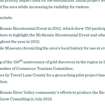
as priority impact area for the destination. Initial project 
 the area while increasing its visibility for visitors.
include:
enzie Bicentennial Event in 2012, which drew 750 partici
chure to highlight the McKenzie Bicentennial Event and ot
ghout the year in 2012.
ile Museum chronicling the area’s local history for use at 
th
 of the 150
anniversary of gold discovery in the region in 
Chamber of Commerce Tourism Committee.
rea by Travel Lane County for a geocaching pilot project base
tion.
enzie River Valley community’s efforts to produce the Bi
Know Consulting in July 2015.