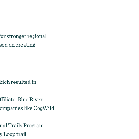
or stronger regional
used on creating
which resulted in
iliate, Blue River
ompanies like CogWild
onal Trails Program
 Loop trail.