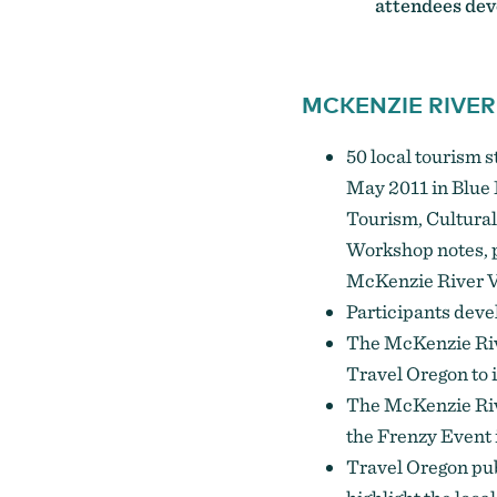
attendees deve
MCKENZIE RIVER
50 local tourism 
May 2011 in Blue 
Tourism, Cultural
Workshop notes, p
McKenzie River V
Participants deve
The McKenzie Riv
Travel Oregon to 
The McKenzie Riv
the Frenzy Event 
Travel Oregon pu