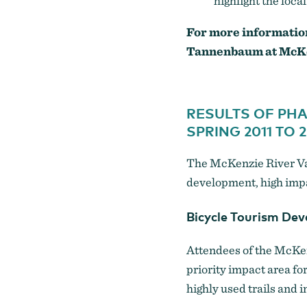
highlight the loc
For more informatio
Tannenbaum
at McK
RESULTS OF PH
SPRING 2011 TO 2
The McKenzie River Val
development, high impa
Bicycle Tourism De
Attendees of the McKen
priority impact area fo
highly used trails and 