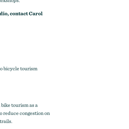
workshops.
dio, contact
Carol
o bicycle tourism
bike tourism as a
 to reduce congestion on
rails.