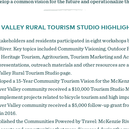
lop a common vision for the future and operationalize th
 VALLEY RURAL TOURISM STUDIO HIGHLIG
stakeholders and residents participated in eight workshop
River. Key topics included Community Visioning, Outdoor R
 Heritage Tourism, Agritourism, Tourism Marketing and Ac
resentations, outreach materials and other resources are a
alley Rural Tourism Studio page
.
loped a
15-Year Community Tourism Vision
for the McKenzi
er Valley community received a $10,000 Tourism Studio 
implement projects related to bicycle tourism and high impa
er Valley community received a $5,000 follow-up grant fr
in 2016.
blished the
Communities Powered by Travel: McKenzie Ri