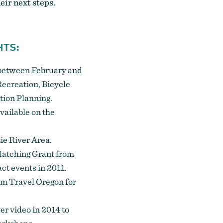
eir next steps.
HTS:
s between February and
ecreation, Bicycle
tion Planning.
vailable on the
e River Area.
Matching Grant from
ct events in 2011.
om Travel Oregon for
ver
video in 2014 to