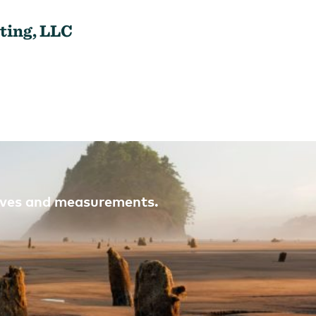
ting, LLC
atives and measurements.