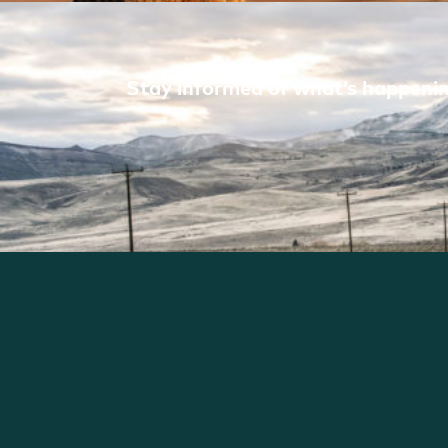
Stay informed of what’s happening