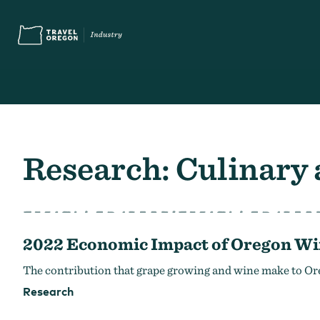
Skip
Accessibility
to
main
content
Search
What are you looking for?
for:
Research: Culinary
2022 Economic Impact of Oregon Wi
You Might Be Looking For...
Oregon Touris
The contribution that grape growing and wine make to Or
Research