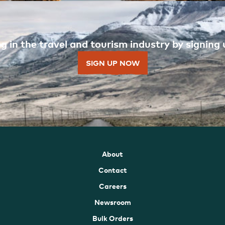
 in the travel and tourism industry by signing u
SIGN UP NOW
About
Contact
Careers
Newsroom
Bulk Orders