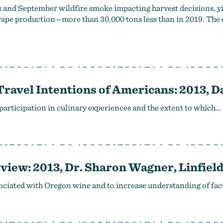
ds and September wildfire smoke impacting harvest decisions, y
 grape production—more than 30,000 tons less than in 2019. The
 Travel Intentions of Americans: 2013, 
 participation in culinary experiences and the extent to which…
iew: 2013, Dr. Sharon Wagner, Linfield
sociated with Oregon wine and to increase understanding of fac