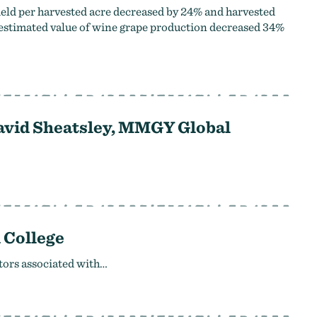
ield per harvested acre decreased by 24% and harvested
 estimated value of wine grape production decreased 34%
David Sheatsley, MMGY Global
 College
tors associated with…