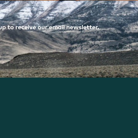
p to receive our email newsletter.