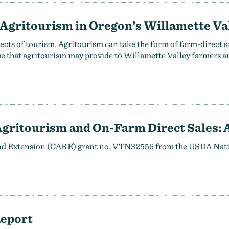
 Agritourism in Oregon’s Willamette Va
ts of tourism. Agritourism can take the form of farm-direct s
alue that agritourism may provide to Willamette Valley farmers 
Agritourism and On-Farm Direct Sales:
and Extension (CARE) grant no. VTN32556 from the USDA Nation
Report