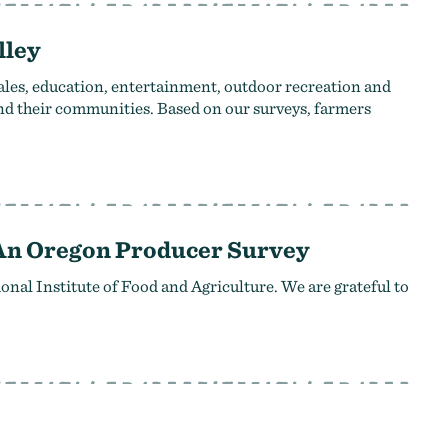
lley
ales, education, entertainment, outdoor recreation and
and their communities. Based on our surveys, farmers
 An Oregon Producer Survey
al Institute of Food and Agriculture. We are grateful to