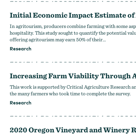
Initial Economic Impact Estimate of
In agritourism, producers combine farming with some aspec
hospitality. This study sought to quantify the potential v
offering agritourism may earn 50% of their…
Research
Increasing Farm Viability Through 
This work is supported by Critical Agriculture Research 
the many farmers who took time to complete the survey.
Research
2020 Oregon Vineyard and Winery 