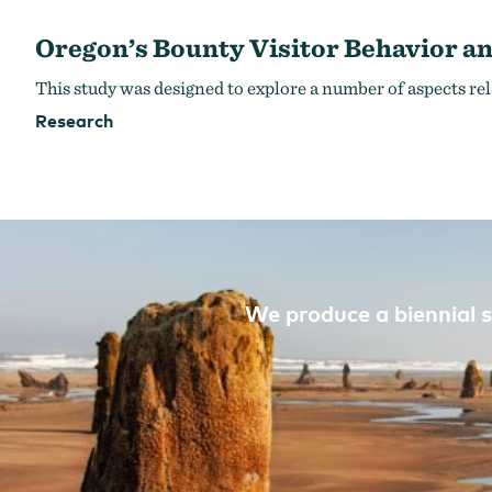
Oregon’s Bounty Visitor Behavior an
This study was designed to explore a number of aspects rel
Research
We produce a biennial s