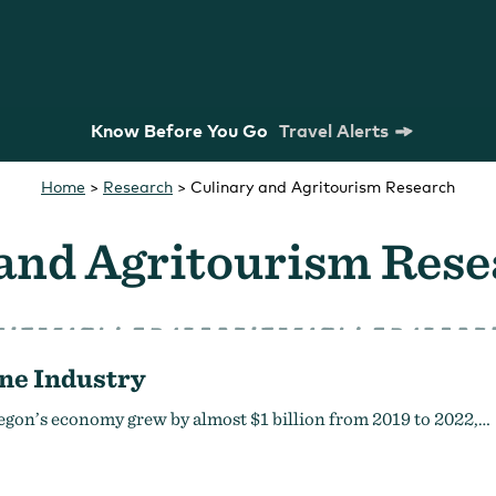
Know Before You Go
Travel Alerts
Home
>
Research
>
Culinary and Agritourism Research
 and Agritourism Res
ne Industry
m Commission
Strategic Plan
Research
egon’s economy grew by almost $1 billion from 2019 to 2022,…