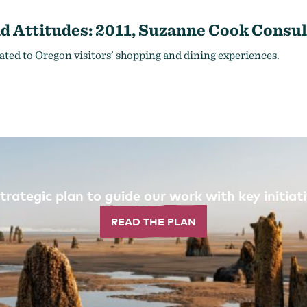
d Attitudes: 2011, Suzanne Cook Consul
ated to Oregon visitors’ shopping and dining experiences.
trategic plan to guide our work with key initi
READ THE PLAN