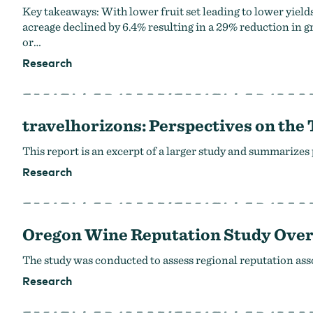
Key takeaways: With lower fruit set leading to lower yiel
acreage declined by 6.4% resulting in a 29% reduction in
or…
Research
travelhorizons: Perspectives on the
This report is an excerpt of a larger study and summarizes
Research
Oregon Wine Reputation Study Overv
The study was conducted to assess regional reputation as
Research