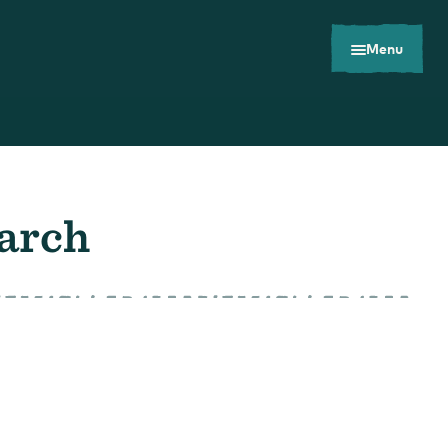
Menu
earch
Toolkits
Careers
Contact