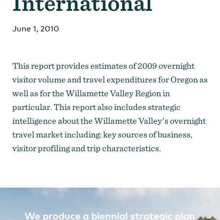
International
Strategic Plan
Research
Toolkits
Careers
Contact
June 1, 2010
This report provides estimates of 2009 overnight
visitor volume and travel expenditures for Oregon as
well as for the Willamette Valley Region in
particular. This report also includes strategic
intelligence about the Willamette Valley’s overnight
travel market including: key sources of business,
visitor profiling and trip characteristics.
We produce a biennial strategic plan