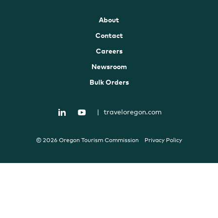
About
Contact
Careers
Newsroom
Bulk Orders
|
traveloregon.com
© 2026 Oregon Tourism Commission
Privacy Policy