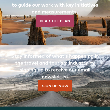
to guide our work with key initiatives
and measurements.
READ THE PLAN
Stay informed of what’s happening in
the travel and tourism industry by
signing up to receive our email
newsletter.
SIGN UP NOW