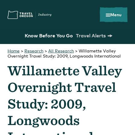
Skip
Accessibility
to
main
Menu
content
Know Before You Go
Travel Alerts
Home
>
Research
>
All Research
>
Willamette Valley
Overnight Travel Study: 2009, Longwoods International
Search
What are you looking for?
for:
Willamette Valley
Overnight Travel
Study: 2009,
You Might Be Looking For...
Longwoods
Oregon Tourism Commission