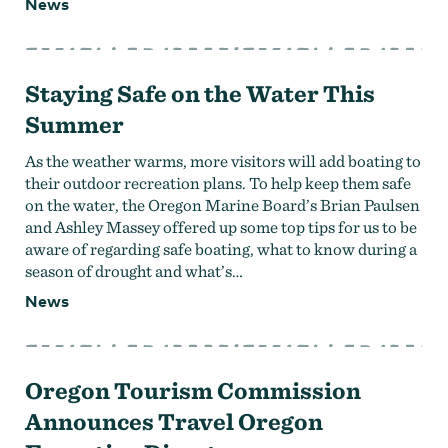
News
Strategic Plan
Research
Toolkits
Careers
Contact
Staying Safe on the Water This
Summer
As the weather warms, more visitors will add boating to
their outdoor recreation plans. To help keep them safe
on the water, the Oregon Marine Board’s Brian Paulsen
and Ashley Massey offered up some top tips for us to be
aware of regarding safe boating, what to know during a
season of drought and what’s…
News
Oregon Tourism Commission
Announces Travel Oregon