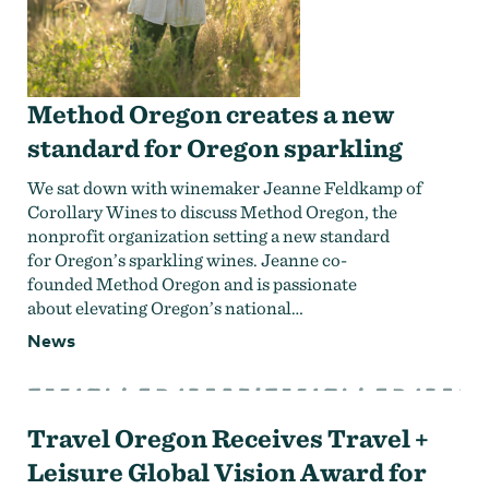
Method Oregon creates a new
standard for Oregon sparkling
We sat down with winemaker Jeanne Feldkamp of
Corollary Wines to discuss Method Oregon, the
nonprofit organization setting a new standard
for Oregon’s sparkling wines. Jeanne co-
founded Method Oregon and is passionate
about elevating Oregon’s national…
News
Travel Oregon Receives Travel +
Leisure Global Vision Award for