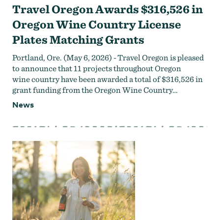
Travel Oregon Awards $316,526 in
Oregon Wine Country License
Plates Matching Grants
Portland, Ore. (May 6, 2026) - Travel Oregon is pleased
to announce that 11 projects throughout Oregon
wine country have been awarded a total of $316,526 in
grant funding from the Oregon Wine Country…
News