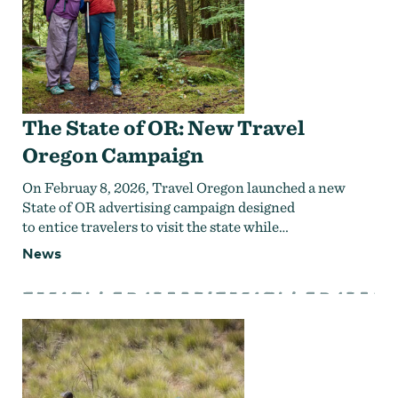
The State of OR: New Travel
Oregon Campaign
On Februay 8, 2026, Travel Oregon launched a new
State of OR advertising campaign designed
to entice travelers to visit the state while…
News