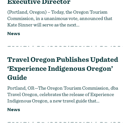
Executive Director
(Portland, Oregon) – Today, the Oregon Tourism
Commission, in a unanimous vote, announced that
Kate Sinner will serve as the next…
News
Travel Oregon Publishes Updated
‘Experience Indigenous Oregon’
Guide
Portland, OR—The Oregon Tourism Commission, dba
Travel Oregon, celebrates the release of Experience
Indigenous Oregon, a new travel guide that…
News