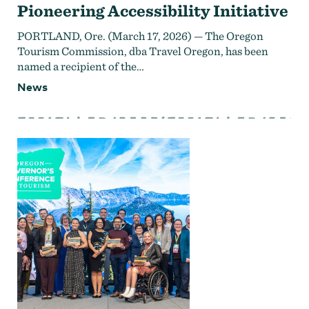
Pioneering Accessibility Initiative
PORTLAND, Ore. (March 17, 2026) — The Oregon
Tourism Commission, dba Travel Oregon, has been
named a recipient of the…
News