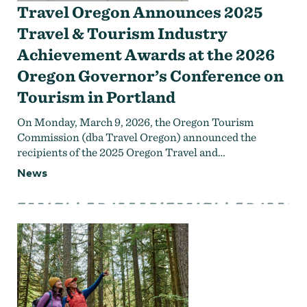
Travel Oregon Announces 2025
Travel & Tourism Industry
Achievement Awards at the 2026
Oregon Governor’s Conference on
Tourism in Portland
On Monday, March 9, 2026, the Oregon Tourism
Commission (dba Travel Oregon) announced the
recipients of the 2025 Oregon Travel and…
News