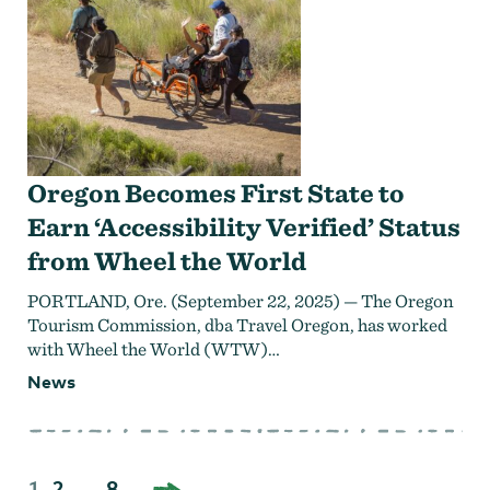
Oregon Becomes First State to
Earn ‘Accessibility Verified’ Status
from Wheel the World
PORTLAND, Ore. (September 22, 2025) — The Oregon
Tourism Commission, dba Travel Oregon, has worked
with Wheel the World (WTW)…
News
NEXT
Posts
1
2
…
8