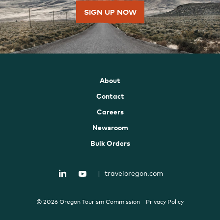
SIGN UP NOW
About
Contact
Careers
Newsroom
Bulk Orders
|
traveloregon.com
© 2026 Oregon Tourism Commission
Privacy Policy