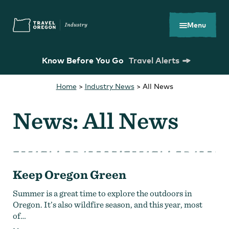
Skip
Accessibility
to
main
Menu
content
Know Before You Go
Travel Alerts
Home
>
Industry News
>
All News
Search
What are you looking for?
for:
News: All News
Keep Oregon Green
You Might Be Looking For...
Summer is a great time to explore the outdoors in
Oregon. It’s also wildfire season, and this year, most
of…
Oregon Tourism Commission