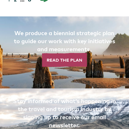
pagination
We produce a biennial strategic plan
to guide our work with key initiatives
and measurements.
READ THE PLAN
Stay informed of what’s happening in
the travel and tourism industry by
signing up to receive our email
newsletter.