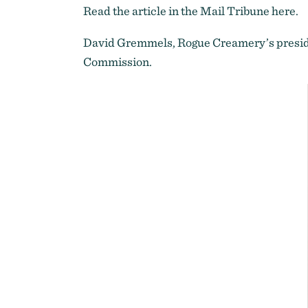
Read the article in the Mail Tribune
here
.
David Gremmels, Rogue Creamery’s presid
Commission
.