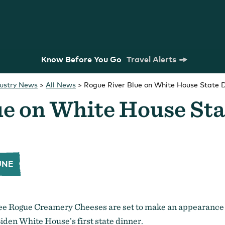
Know Before You Go
Travel Alerts
dustry News
>
All News
>
Rogue River Blue on White House State 
ue on White House St
UNE
m Commission
Strategic Plan
Research
ree Rogue Creamery Cheeses are set to make an appearance
iden White House’s first state dinner.