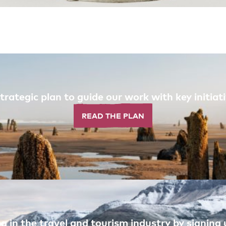
trategic plan to guide our work with key initi
READ THE PLAN
 in the travel and tourism industry by signing u