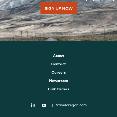
SIGN UP NOW
About
Contact
Careers
Newsroom
Bulk Orders
|
traveloregon.com