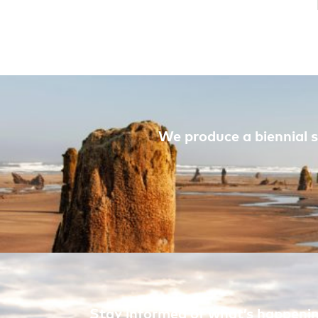
We produce a biennial s
Stay informed of what’s happening