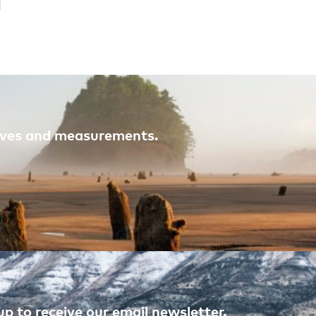
atives and measurements.
p to receive our email newsletter.