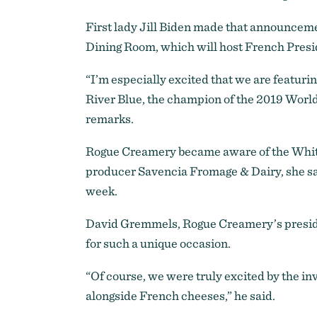
First lady Jill Biden made that announcem
Dining Room, which will host French Presi
“I’m especially excited that we are featur
River Blue, the champion of the 2019 World
remarks.
Rogue Creamery became aware of the White
producer Savencia Fromage & Dairy, she sai
week.
David Gremmels, Rogue Creamery’s preside
for such a unique occasion.
“Of course, we were truly excited by the in
alongside French cheeses,” he said.