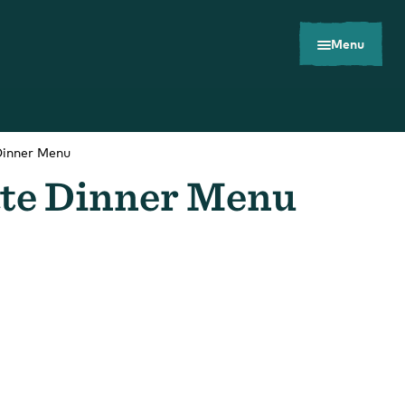
Menu
Dinner Menu
ate Dinner Menu
Toolkits
Careers
Contact