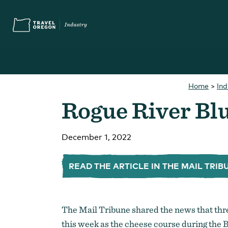
Skip
Accessibility
to
main
content
Home
>
In
Search
Rogue River Bl
What are you looking for?
for:
December 1, 2022
READ THE ARTICLE IN THE MAIL TRIB
You Might Be Looking For...
Oregon Touris
The Mail Tribune shared the news that th
this week as the cheese course during the B