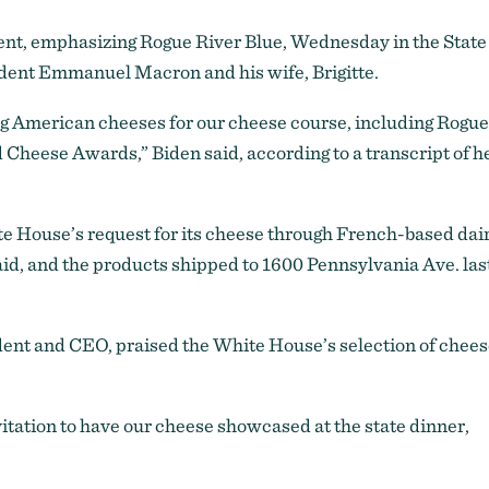
ent, emphasizing Rogue River Blue, Wednesday in the State
dent Emmanuel Macron and his wife, Brigitte.
ing American cheeses for our cheese course, including Rogue
 Cheese Awards,” Biden said, according to a transcript of h
 House’s request for its cheese through French-based dai
d, and the products shipped to 1600 Pennsylvania Ave. las
nt and CEO, praised the White House’s selection of chees
vitation to have our cheese showcased at the state dinner,