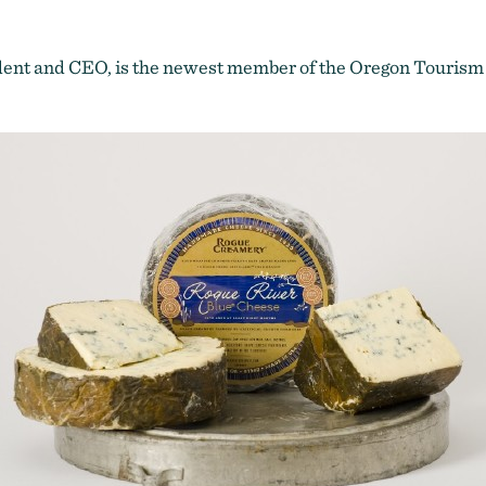
ent and CEO, is the newest member of the
Oregon Tourism